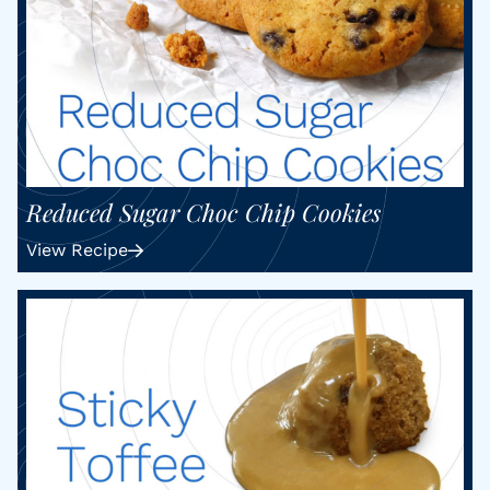
Reduced Sugar Choc Chip Cookies
View Recipe