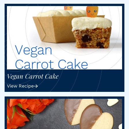
Vegan Carrot Cake
View Recipe