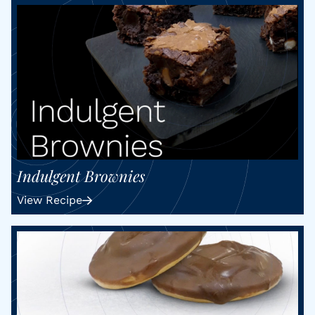
Indulgent Brownies
View Recipe