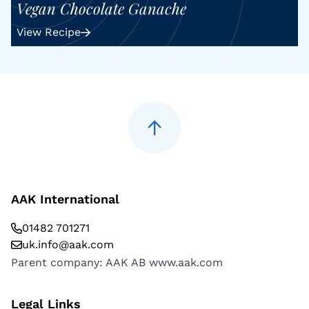
Vegan Chocolate Ganache
View Recipe
AAK International
01482 701271
uk.info@aak.com
Parent company: AAK AB
www.aak.com
Legal Links