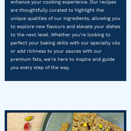
enhance your cooking experience. Our recipes
are thoughtfully curated to highlight the
unique qualities of our ingredients, allowing you
to explore new flavours and elevate your dishes
to the next level. Whether you're looking to
perfect your baking skills with our specialty oils
or add richness to your sauces with our
premium fats, we're here to inspire and guide
you every step of the way.