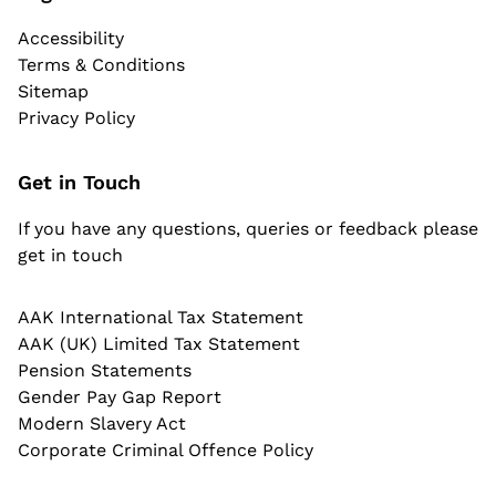
Accessibility
Terms & Conditions
Sitemap
Privacy Policy
Get in Touch
If you have any questions, queries or feedback please
get in touch
AAK International Tax Statement
AAK (UK) Limited Tax Statement
Pension Statements
Gender Pay Gap Report
Modern Slavery Act
Corporate Criminal Offence Policy