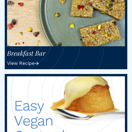
Breakfast Bar
View Recipe