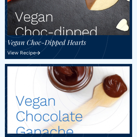
Vegan Choc-Dipped Hearts
View Recipe