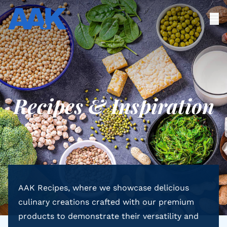
Recipes & Inspiration
AAK Recipes, where we showcase delicious
culinary creations crafted with our premium
products to demonstrate their versatility and