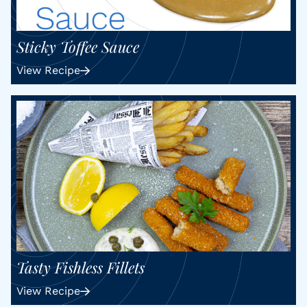
Sticky Toffee Sauce
View Recipe
Tasty Fishless Fillets
View Recipe