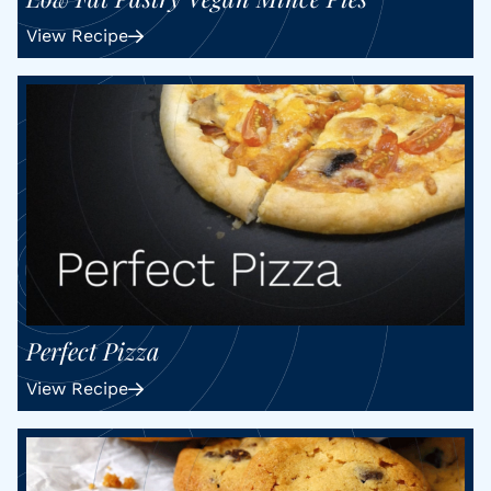
View Recipe
Perfect Pizza
View Recipe