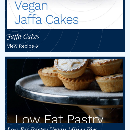
Jaffa Cakes
View Recipe
Low Fat Pastry Vegan Mince Pies