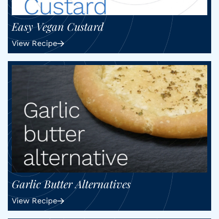
Easy Vegan Custard
View Recipe
Garlic Butter Alternatives
View Recipe