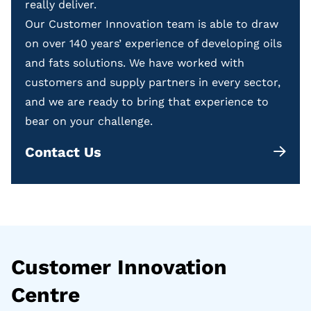
really deliver.
Our Customer Innovation team is able to draw
on over 140 years’ experience of developing oils
and fats solutions. We have worked with
customers and supply partners in every sector,
and we are ready to bring that experience to
bear on your challenge.
Contact Us
Customer Innovation
Centre