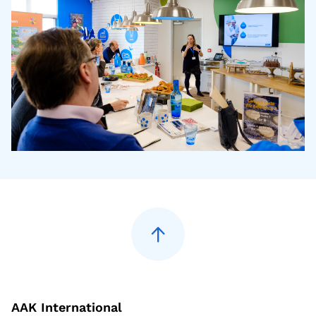
AAK International