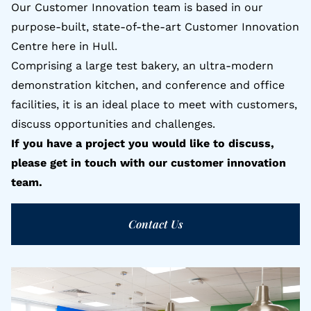
Our Customer Innovation team is based in our
purpose-built, state-of-the-art Customer Innovation
Centre here in Hull.
Comprising a large test bakery, an ultra-modern
demonstration kitchen, and conference and office
facilities, it is an ideal place to meet with customers,
discuss opportunities and challenges.
If you have a project you would like to discuss,
please get in touch with our customer innovation
team.
Contact Us