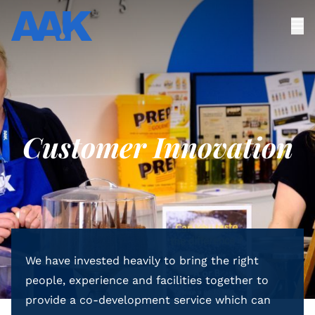
Customer Innovation
We have invested heavily to bring the right
people, experience and facilities together to
provide a co-development service which can