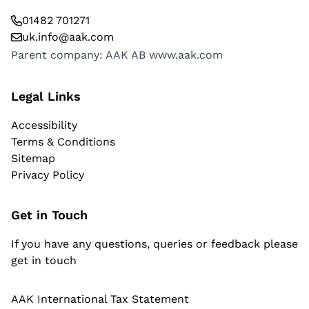
01482 701271
uk.info@aak.com
Parent company: AAK AB
www.aak.com
Legal Links
Accessibility
Terms & Conditions
Sitemap
Privacy Policy
Get in Touch
If you have any questions, queries or feedback please
get in touch
AAK International Tax Statement