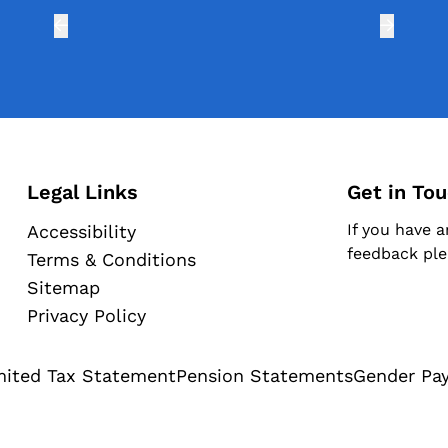
Legal Links
Get in To
If you have a
Accessibility
feedback ple
Terms & Conditions
Sitemap
Privacy Policy
mited Tax Statement
Pension Statements
Gender Pa