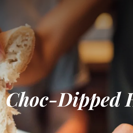
 Choc-Dipped 