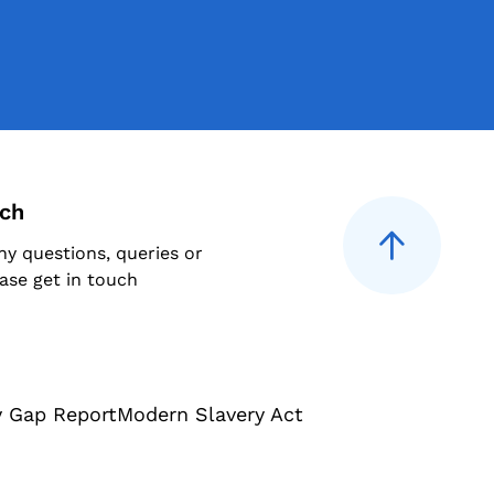
uch
ny questions, queries or
ase get in touch
y Gap Report
Modern Slavery Act