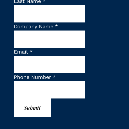
Last Name
*
Company Name
*
Email
*
Phone Number
*
Submit