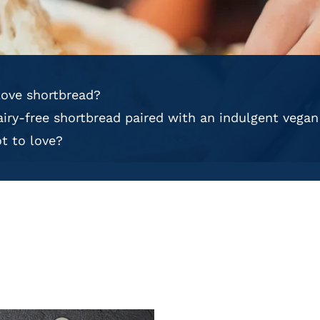
ove shortbread?
dairy-free shortbread paired with an indulgent vega
t to love?