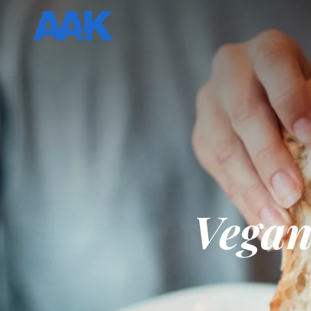
Vegan