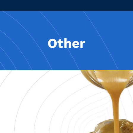
Other