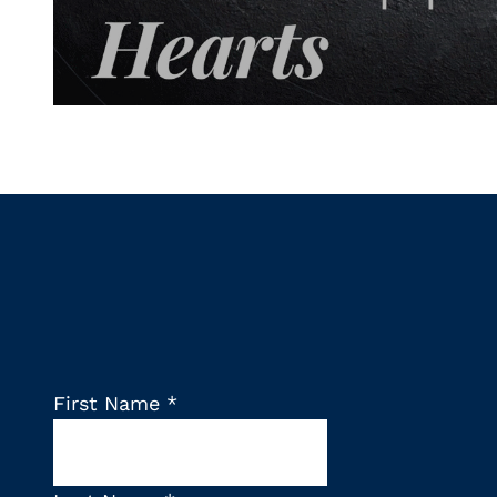
First Name
*