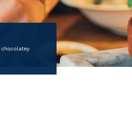
n chocolatey