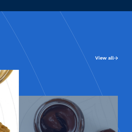
View all