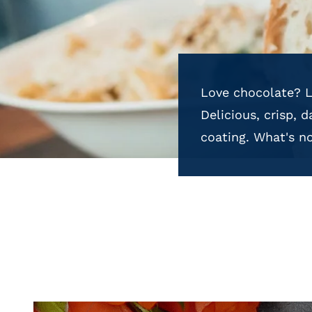
Love chocolate? L
Delicious, crisp, 
coating. What's no