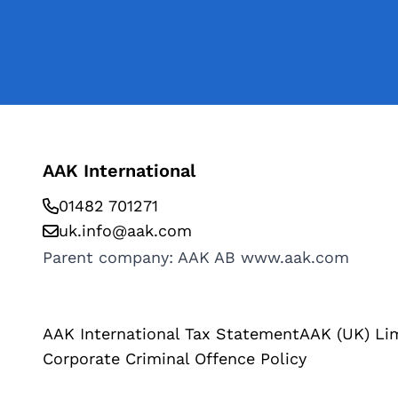
AAK International
01482 701271
uk.info@aak.com
Parent company: AAK AB
www.aak.com
AAK International Tax Statement
AAK (UK) Li
Corporate Criminal Offence Policy