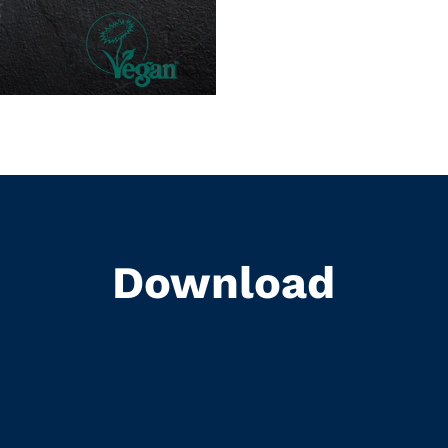
Download