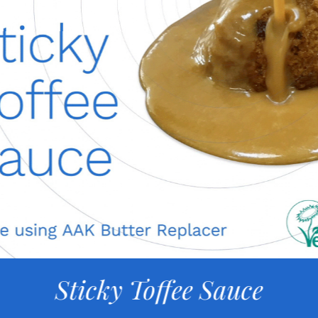
Sticky Toffee Sauce