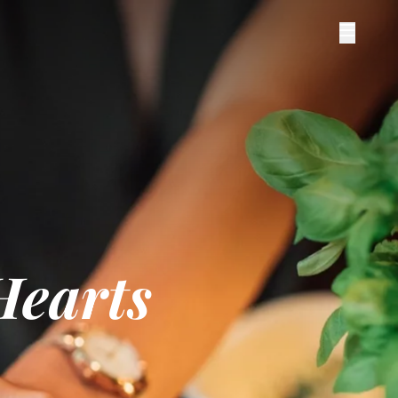
Hearts