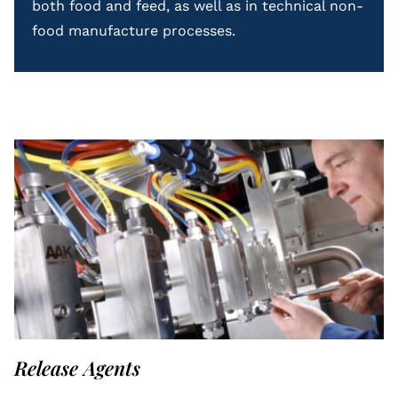
both food and feed, as well as in technical non-
food manufacture processes.
Release Agents