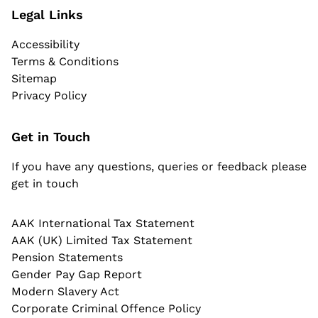
Legal Links
Accessibility
Terms & Conditions
Sitemap
Privacy Policy
Get in Touch
If you have any questions, queries or feedback please
get in touch
AAK International Tax Statement
AAK (UK) Limited Tax Statement
Pension Statements
Gender Pay Gap Report
Modern Slavery Act
Corporate Criminal Offence Policy