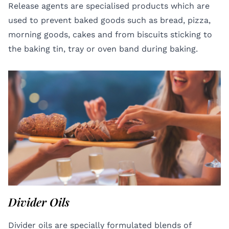
Release agents are specialised products which are
used to prevent baked goods such as bread, pizza,
morning goods, cakes and from biscuits sticking to
the baking tin, tray or oven band during baking.
Divider Oils
Divider oils are specially formulated blends of