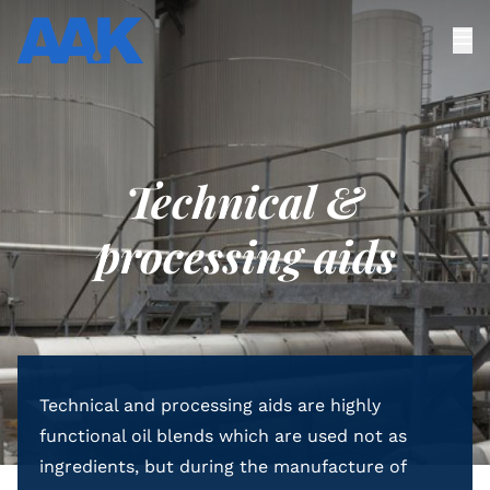
Technical &
processing aids
Technical and processing aids are highly
functional oil blends which are used not as
ingredients, but during the manufacture of