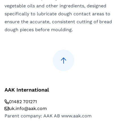
vegetable oils and other ingredients, designed
specifically to lubricate dough contact areas to
ensure the accurate, consistent cutting of bread
dough pieces before moulding.
AAK International
01482 701271
uk.info@aak.com
Parent company: AAK AB
www.aak.com