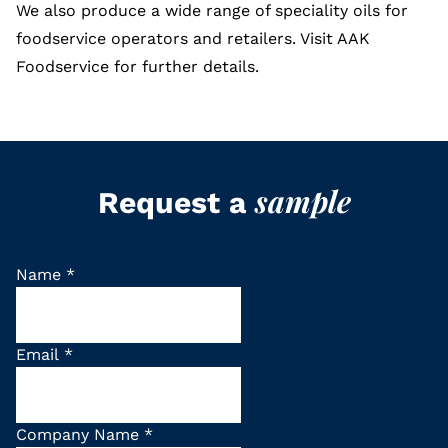
We also produce a wide range of speciality oils for
foodservice operators and retailers. Visit
AAK
Foodservice
for further details.
sample
Request a
Name
*
Email
*
Company Name
*