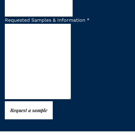
Requested Samples & Information
*
Request a sample