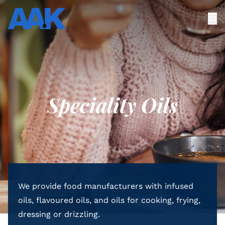
Speciality Oils
We provide food manufacturers with infused
oils, flavoured oils, and oils for cooking, frying,
dressing or drizzling.