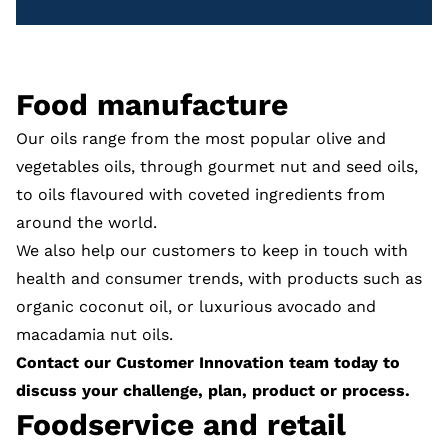
Food manufacture
Our oils range from the most popular olive and
vegetables oils, through gourmet nut and seed oils,
to oils flavoured with coveted ingredients from
around the world.
We also help our customers to keep in touch with
health and consumer trends, with products such as
organic coconut oil, or luxurious avocado and
macadamia nut oils.
Contact our Customer Innovation team
today to
discuss your challenge, plan, product or process.
Foodservice and retail