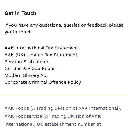
Get in Touch
If you have any questions, queries or feedback please
get in touch
AAK International Tax Statement
AAK (UK) Limited Tax Statement
Pension Statements
Gender Pay Gap Report
Modern Slavery Act
Corporate Criminal Offence Policy
AAK Foods (A Trading Division of AAK International),
AAK Foodservice (A Trading Division of AAK
International) UK establishment number at