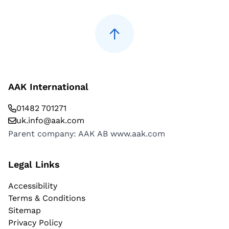
AAK International
01482 701271
uk.info@aak.com
Parent company: AAK AB
www.aak.com
Legal Links
Accessibility
Terms & Conditions
Sitemap
Privacy Policy