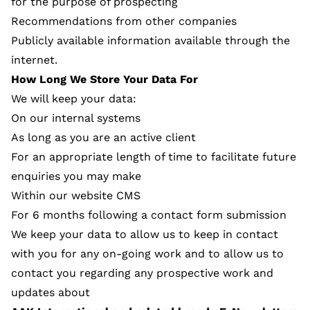
for the purpose of prospecting
Recommendations from other companies
Publicly available information available through the
internet.
How Long We Store Your Data For
We will keep your data:
On our internal systems
As long as you are an active client
For an appropriate length of time to facilitate future
enquiries you may make
Within our website CMS
For 6 months following a contact form submission
We keep your data to allow us to keep in contact
with you for any on-going work and to allow us to
contact you regarding any prospective work and
updates about