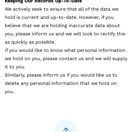
Keeping Our Records Up-To-Date
We actively seek to ensure that all of the data we
hold is current and up-to-date. However, if you
believe that we are holding inaccurate data about
you, please inform us and we will look to rectify this
as quickly as possible.
If you would like to know what personal information
we hold on you, please contact us and we will supply
it to you.
Similarly, please inform us if you would like us to
delete any personal information that we hold on
you.