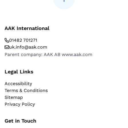
AAK International
01482 701271
uk.info@aak.com
Parent company: AAK AB
www.aak.com
Legal Links
Accessibility
Terms & Conditions
Sitemap
Privacy Policy
Get in Touch