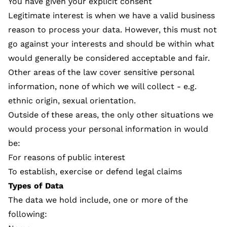
You have given your explicit consent
Legitimate interest is when we have a valid business
reason to process your data. However, this must not
go against your interests and should be within what
would generally be considered acceptable and fair.
Other areas of the law cover sensitive personal
information, none of which we will collect - e.g.
ethnic origin, sexual orientation.
Outside of these areas, the only other situations we
would process your personal information in would
be:
For reasons of public interest
To establish, exercise or defend legal claims
Types of Data
The data we hold include, one or more of the
following: