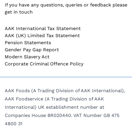
If you have any questions, queries or feedback please
get in touch
AAK International Tax Statement
AAK (UK) Limited Tax Statement
Pension Statements
Gender Pay Gap Report
Modern Slavery Act
Corporate Criminal Offence Policy
AAK Foods (A Trading Division of AAK International),
AAK Foodservice (A Trading Division of AAK
International) UK establishment number at
Companies House BR020440. VAT Number GB 475
4800 31