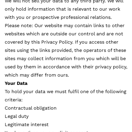
We will not sell your data to any third party. We will
only hold information that is relevant to our work
with you or prospective professional relations.
Please note: Our website may contain links to other
websites which are outside our control and are not
covered by this Privacy Policy. If you access other
sites using the links provided, the operators of these
sites may collect information from you which will be
used by them in accordance with their privacy policy,
which may differ from ours.
Your Data
To hold your data we must fulfil one of the following
criteria:
Contractual obligation
Legal duty
Legitimate interest