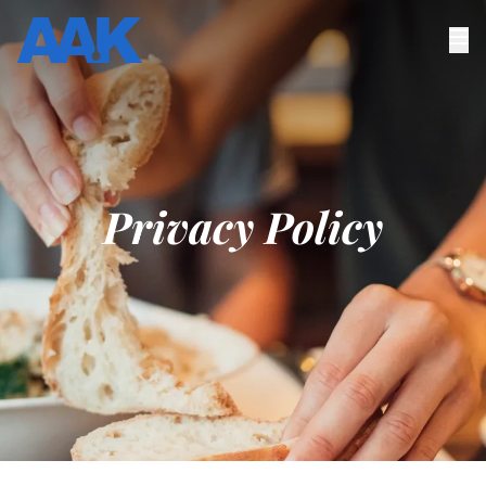
Privacy Policy