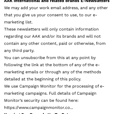
AAK International and related brands E-Newsletters
We may add your work email address, and any other
that you give us your consent to use, to our e-
marketing list.
These newsletters will only contain information
regarding our AAK and/or its brands and will not
contain any other content, paid or otherwise, from
any third party.
You can unsubscribe from this at any point by
following the link at the bottom of any of the e-
marketing emails or through any of the methods
detailed at the beginning of this policy.
We use Campaign Monitor for the processing of e-
marketing campaigns. Full details of Campaign
Monitor’s security can be found here:
https://www.campaignmonitor.co...