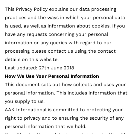
This Privacy Policy explains our data processing
practices and the ways in which your personal data
is used, as well as information about cookies. If you
have any requests concerning your personal
information or any queries with regard to our
processing please contact us using the contact
details on this website.
Last updated: 27th June 2018
How We Use Your Personal Information
This document sets out how collects and uses your
personal information. This includes information that
you supply to us.
AAK International is committed to protecting your
right to privacy and to ensuring the security of any
personal information that we hold.