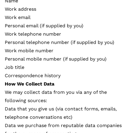
Name
Work address
Work email
Personal email (if supplied by you)
Work telephone number
Personal telephone number (if supplied by you)
Work mobile number
Personal mobile number (if supplied by you)
Job title
Correspondence history
How We Collect Data
We may collect data from you via any of the
following sources:
Data that you give us (via contact forms, emails,
telephone conversations etc)
Data we purchase from reputable data companies