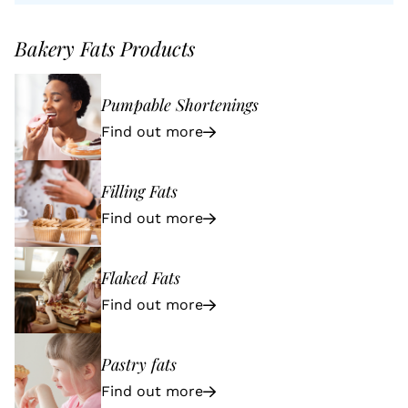
Bakery Fats Products
Pumpable Shortenings
Find out more
Filling Fats
Find out more
Flaked Fats
Find out more
Pastry fats
Find out more