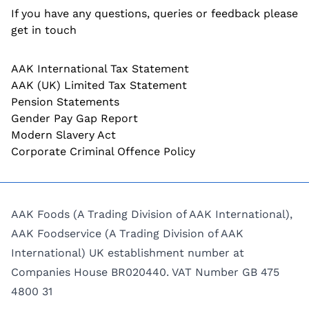
If you have any questions, queries or feedback please
get in touch
AAK International Tax Statement
AAK (UK) Limited Tax Statement
Pension Statements
Gender Pay Gap Report
Modern Slavery Act
Corporate Criminal Offence Policy
AAK Foods (A Trading Division of AAK International),
AAK Foodservice (A Trading Division of AAK
International) UK establishment number at
Companies House BR020440. VAT Number GB 475
4800 31