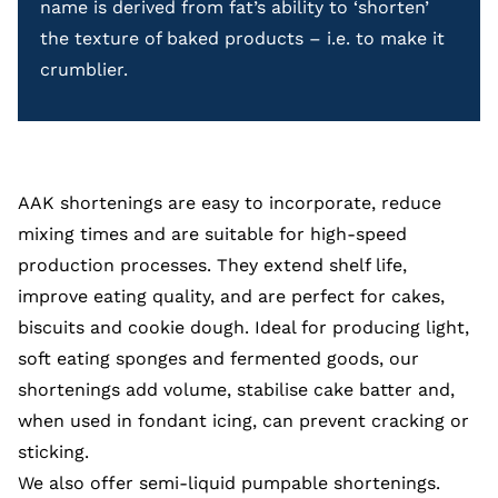
name is derived from fat’s ability to ‘shorten’
the texture of baked products – i.e. to make it
crumblier.
AAK shortenings are easy to incorporate, reduce
mixing times and are suitable for high-speed
production processes. They extend shelf life,
improve eating quality, and are perfect for cakes,
biscuits and cookie dough. Ideal for producing light,
soft eating sponges and fermented goods, our
shortenings add volume, stabilise cake batter and,
when used in fondant icing, can prevent cracking or
sticking.
We also offer semi-liquid
pumpable shortenings.