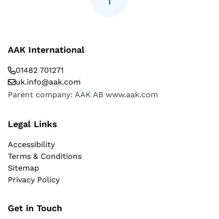
AAK International
01482 701271
uk.info@aak.com
Parent company: AAK AB
www.aak.com
Legal Links
Accessibility
Terms & Conditions
Sitemap
Privacy Policy
Get in Touch