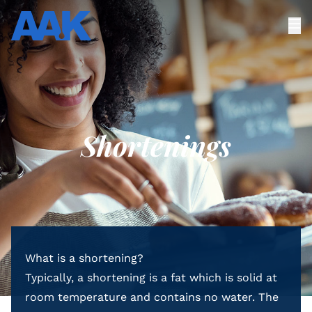
Shortenings
What is a shortening?
Typically, a shortening is a fat which is solid at
room temperature and contains no water. The