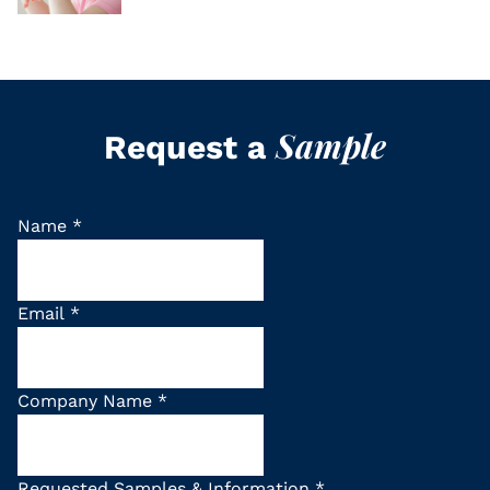
Sample
Request a
Name
*
Email
*
Company Name
*
Requested Samples & Information
*