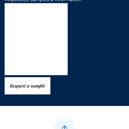
Request a sample