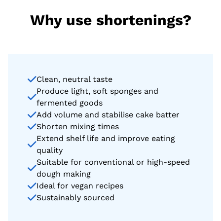
Why use shortenings?
Clean, neutral taste
Produce light, soft sponges and
fermented goods
Add volume and stabilise cake batter
Shorten mixing times
Extend shelf life and improve eating
quality
Suitable for conventional or high-speed
dough making
Ideal for vegan recipes
Sustainably sourced