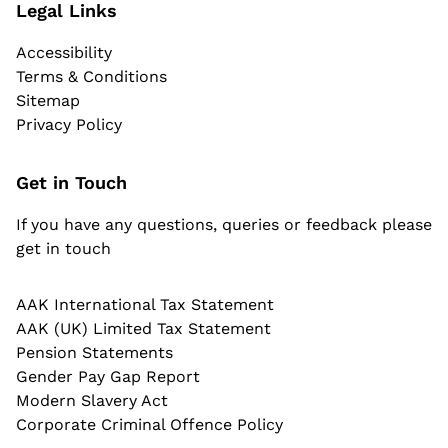
Legal Links
Accessibility
Terms & Conditions
Sitemap
Privacy Policy
Get in Touch
If you have any questions, queries or feedback please
get in touch
AAK International Tax Statement
AAK (UK) Limited Tax Statement
Pension Statements
Gender Pay Gap Report
Modern Slavery Act
Corporate Criminal Offence Policy