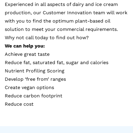
Experienced in all aspects of dairy and ice cream
production, our Customer Innovation team will work
with you to find the optimum plant-based oil
solution to meet your commercial requirements.
Why not call today to find out how?
We can help you:
Achieve great taste
Reduce fat, saturated fat, sugar and calories
Nutrient Profiling Scoring
Develop ‘free from’ ranges
Create vegan options
Reduce carbon footprint
Reduce cost