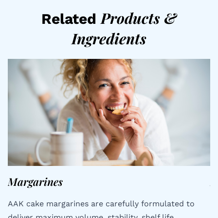
Products
&
Related
Ingredients
Margarines
S
AAK cake margarines are carefully formulated to
Ty
deliver maximum volume, stability, shelf life,
t