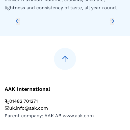
lightness and consistency of taste, all year round.
de
ba
AAK International
01482 701271
uk.info@aak.com
Parent company: AAK AB
www.aak.com