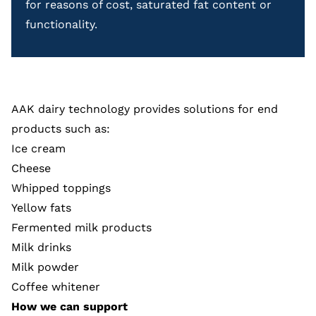
for reasons of cost, saturated fat content or
functionality.
AAK dairy technology provides solutions for end
products such as:
Ice cream
Cheese
Whipped toppings
Yellow fats
Fermented milk products
Milk drinks
Milk powder
Coffee whitener
How we can support