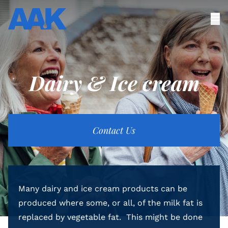
Dairy & Ice cream
Contact Us
Many dairy and ice cream products can be
produced where some, or all, of the milk fat is
replaced by vegetable fat. This might be done