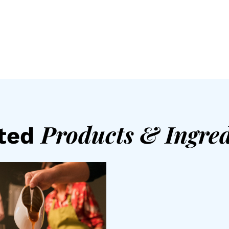
Products
&
Ingred
ated