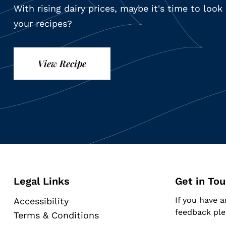
With rising dairy prices, maybe it's time to loo
your recipes?
View Recipe
Legal Links
Get in To
If you have a
Accessibility
feedback ple
Terms & Conditions