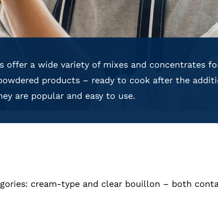
 offer a wide variety of mixes and concentrates f
powdered products – ready to cook after the additi
 they are popular and easy to use.
ories: cream-type and clear bouillon – both conta