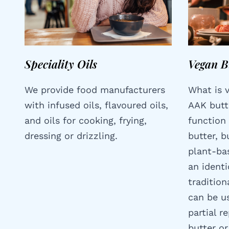
Speciality Oils
Vegan B
We provide food manufacturers
What is 
with infused oils, flavoured oils,
AAK butt
and oils for cooking, frying,
function 
dressing or drizzling.
butter, 
plant-bas
an identi
tradition
can be us
partial r
butter or