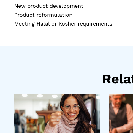
New product development
Product reformulation
Meeting Halal or Kosher requirements
Rel