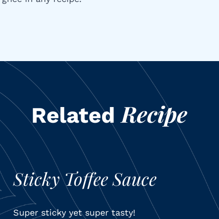
Recipe
Related
Sticky Toffee Sauce
Super sticky yet super tasty!