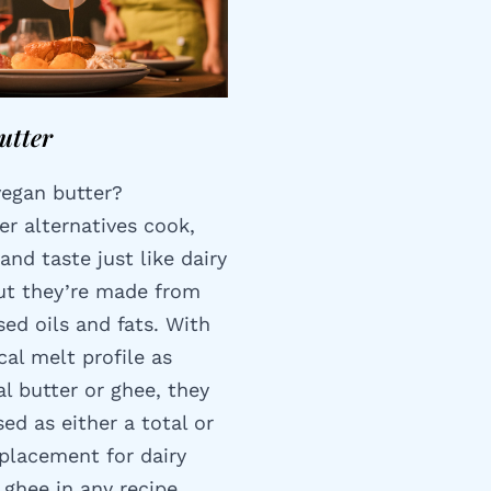
utter
vegan butter?
er alternatives cook,
and taste just like dairy
but they’re made from
ed oils and fats. With
cal melt profile as
al butter or ghee, they
ed as either a total or
eplacement for dairy
 ghee in any recipe.