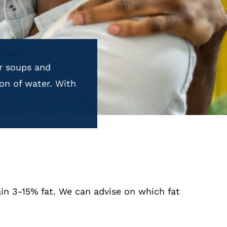
or soups and
on of water. With
in 3-15% fat. We can advise on which fat