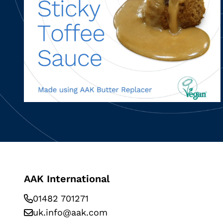
AAK International
01482 701271
uk.info@aak.com