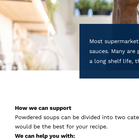
Most supermarkets
sauces. Many are 
a long shelf life,
How we can support
Powdered soups can be divided into two categ
would be the best for your recipe.
We can help you with: