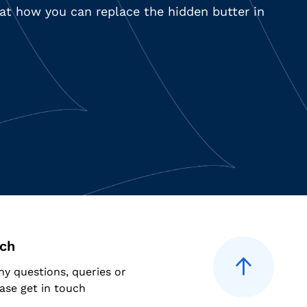
k at how you can replace the hidden butter in
uch
ny questions, queries or
ase get in touch