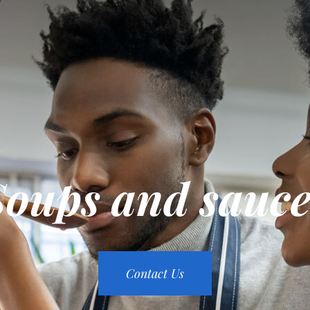
Soups and sauce
Contact Us