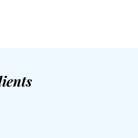
ients