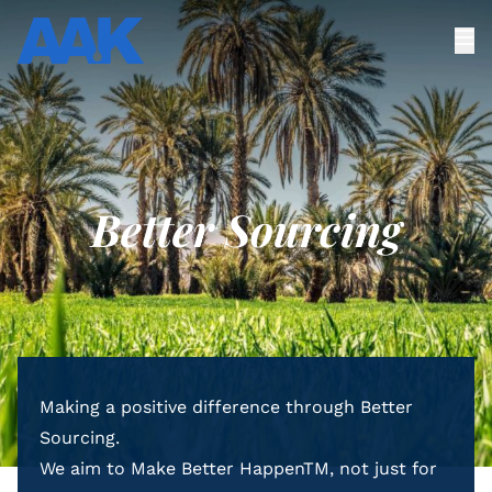
Better Sourcing
Making a positive difference through Better
Sourcing.
We aim to Make Better HappenTM, not just for