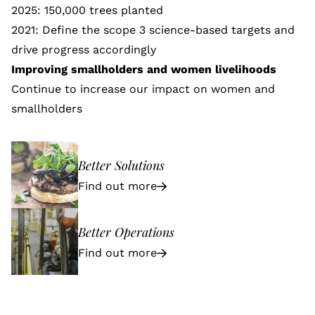
2025: 150,000 trees planted
2021: Define the scope 3 science-based targets and
drive progress accordingly
Improving smallholders and women livelihoods
Continue to increase our impact on
women and
smallholders
Better Solutions
Find out more
Better Operations
Find out more