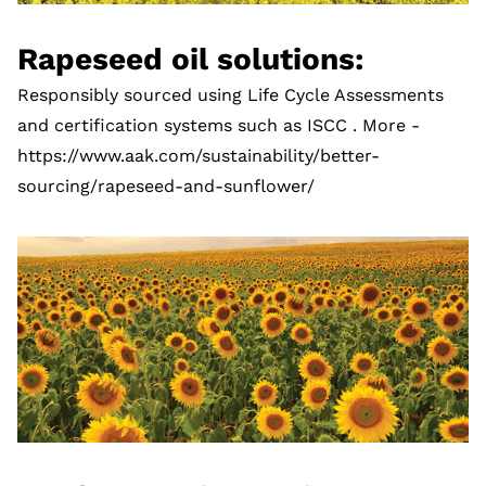
Rapeseed oil solutions:
Responsibly sourced using Life Cycle Assessments
and certification systems such as ISCC . More -
https://www.aak.com/sustainability/better-
sourcing/rapeseed-and-sunflower/