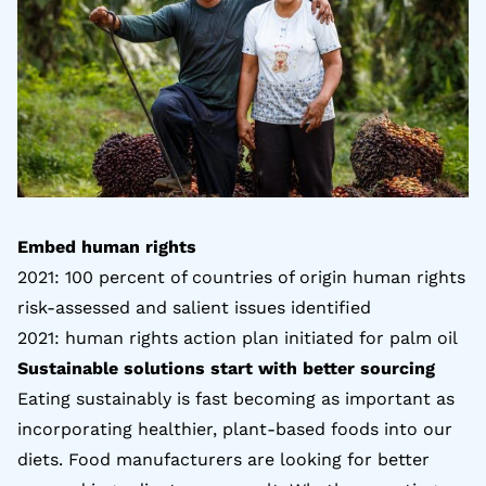
Embed human rights
2021: 100 percent of countries of origin human rights
risk-assessed and salient issues identified
2021: human rights action plan initiated for
palm oil
Sustainable solutions start with better sourcing
Eating sustainably is fast becoming as important as
incorporating healthier, plant-based foods into our
diets. Food manufacturers are looking for better