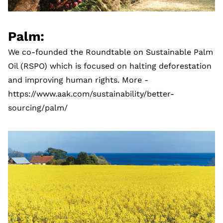
Palm:
We co-founded the Roundtable on Sustainable Palm
Oil (RSPO) which is focused on halting deforestation
and improving human rights. More -
https://www.aak.com/sustainability/better-
sourcing/palm/