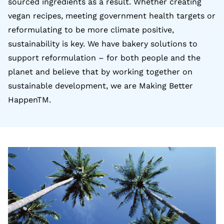
sourced ingredients as a result. Whether creating
vegan recipes, meeting government health targets or
reformulating to be more climate positive,
sustainability is key. We have bakery solutions to
support reformulation – for both people and the
planet and believe that by working together on
sustainable development, we are Making Better
HappenTM.