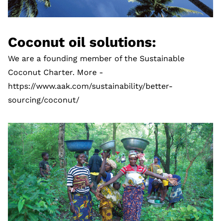
Coconut oil solutions:
We are a founding member of the Sustainable
Coconut Charter. More -
https://www.aak.com/sustainability/better-
sourcing/coconut/