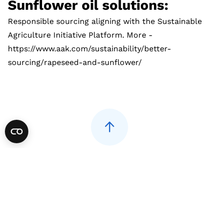
Sunflower oil solutions:
Responsible sourcing aligning with the Sustainable
Agriculture Initiative Platform. More -
https://www.aak.com/sustainability/better-
sourcing/rapeseed-and-sunflower/
AAK International
01482 701271
uk.info@aak.com