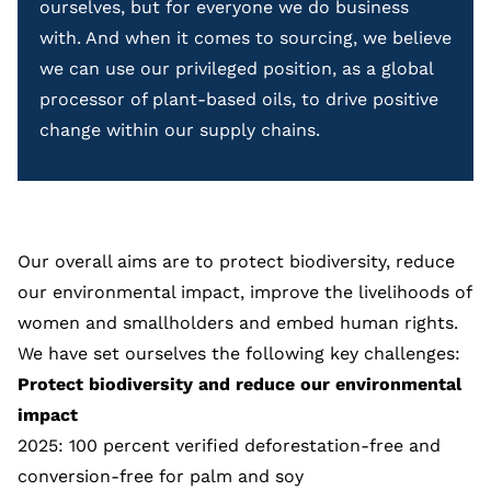
ourselves, but for everyone we do business
with. And when it comes to sourcing, we believe
we can use our privileged position, as a global
processor of plant-based oils, to drive positive
change within our supply chains.
Our overall aims are to protect biodiversity, reduce
our environmental impact, improve the livelihoods of
women and smallholders and embed human rights.
We have set ourselves the following key challenges:
Protect biodiversity and reduce our environmental
impact
2025: 100 percent verified deforestation-free and
conversion-free for
palm
and
soy