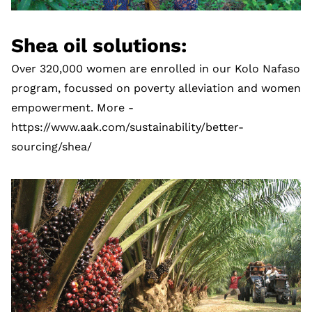
Shea oil solutions:
Over 320,000 women are enrolled in our Kolo Nafaso
program, focussed on poverty alleviation and women
empowerment. More -
https://www.aak.com/sustainability/better-
sourcing/shea/