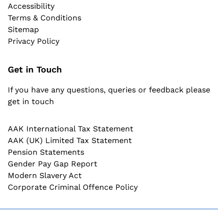
Accessibility
Terms & Conditions
Sitemap
Privacy Policy
Get in Touch
If you have any questions, queries or feedback please
get in touch
AAK International Tax Statement
AAK (UK) Limited Tax Statement
Pension Statements
Gender Pay Gap Report
Modern Slavery Act
Corporate Criminal Offence Policy