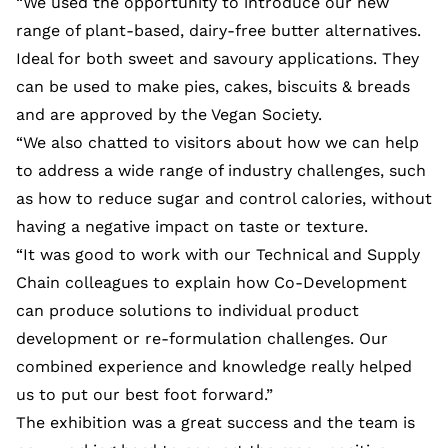
“We used the opportunity to introduce our new
range of plant-based, dairy-free butter alternatives.
Ideal for both sweet and savoury applications. They
can be used to make pies, cakes, biscuits & breads
and are approved by the Vegan Society.
“We also chatted to visitors about how we can help
to address a wide range of industry challenges, such
as how to reduce sugar and control calories, without
having a negative impact on taste or texture.
“It was good to work with our Technical and Supply
Chain colleagues to explain how Co-Development
can produce solutions to individual product
development or re-formulation challenges. Our
combined experience and knowledge really helped
us to put our best foot forward.”
The exhibition was a great success and the team is