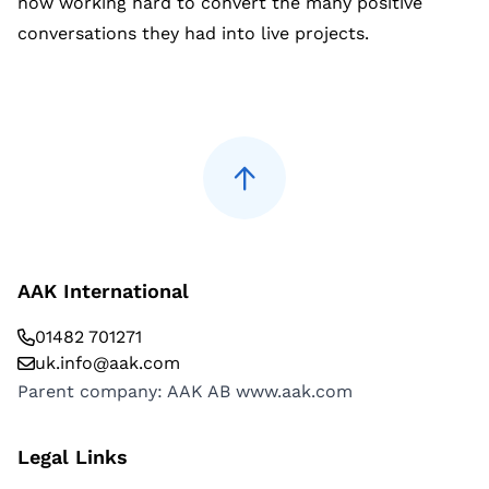
now working hard to convert the many positive
conversations they had into live projects.
AAK International
01482 701271
uk.info@aak.com
Parent company: AAK AB
www.aak.com
Legal Links