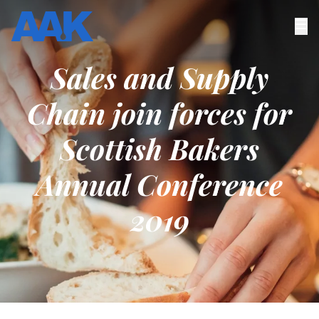
Sales and Supply
Chain join forces for
Scottish Bakers
Annual Conference
2019