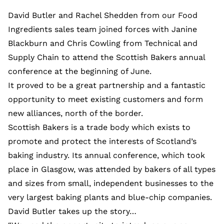
David Butler and Rachel Shedden from our Food
Ingredients sales team joined forces with Janine
Blackburn and Chris Cowling from Technical and
Supply Chain to attend the Scottish Bakers annual
conference at the beginning of June.
It proved to be a great partnership and a fantastic
opportunity to meet existing customers and form
new alliances, north of the border.
Scottish Bakers is a trade body which exists to
promote and protect the interests of Scotland’s
baking industry. Its annual conference, which took
place in Glasgow, was attended by bakers of all types
and sizes from small, independent businesses to the
very largest baking plants and blue-chip companies.
David Butler takes up the story…