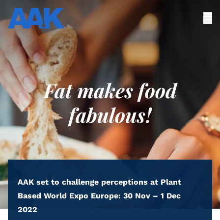
Fat makes food
fabulous!
AAK set to challenge perceptions at Plant
Based World Expo Europe: 30 Nov – 1 Dec
2022