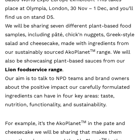
place at Olympia, London, 30 Nov – 1 Dec, and you’ll
find us on stand D5.
We will be sharing seven different plant-based food
samples, including pâté, chick’n nuggets, Greek-style
salad and cheesecake, made with ingredients from
TM
our sustainably sourced AkoPlanet
range. We will
also be showcasing plant-based sauces from our
Lion foodservice range
.
Our aim is to talk to NPD teams and brand owners
about the positive impact our carefully formulated
ingredients can have in four key areas: taste,
nutrition, functionality, and sustainability.
TM
For example, it’s the AkoPlanet
in the pate and
cheesecake we will be sharing that makes them
TM