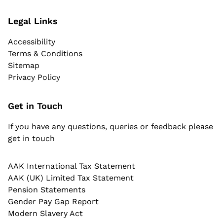
Legal Links
Accessibility
Terms & Conditions
Sitemap
Privacy Policy
Get in Touch
If you have any questions, queries or feedback please
get in touch
AAK International Tax Statement
AAK (UK) Limited Tax Statement
Pension Statements
Gender Pay Gap Report
Modern Slavery Act