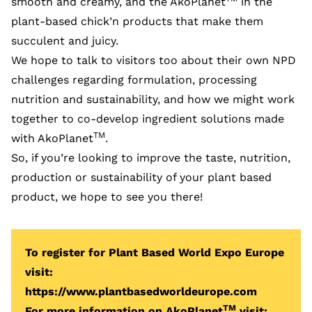
smooth and creamy, and the AkoPlanet
in the
plant-based chick’n products that make them
succulent and juicy.
We hope to talk to visitors too about their own NPD
challenges regarding formulation, processing
nutrition and sustainability, and how we might work
together to co-develop ingredient solutions made
TM
with AkoPlanet
.
So, if you’re looking to improve the taste, nutrition,
production or sustainability of your plant based
product, we hope to see you there!
To register for Plant Based World Expo Europe
visit:
https://www.plantbasedworldeurope.com
TM
For more information on AkoPlanet
visit: