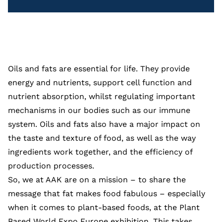
Oils and fats are essential for life. They provide
energy and nutrients, support cell function and
nutrient absorption, whilst regulating important
mechanisms in our bodies such as our immune
system. Oils and fats also have a major impact on
the taste and texture of food, as well as the way
ingredients work together, and the efficiency of
production processes.
So, we at AAK are on a mission – to share the
message that fat makes food fabulous – especially
when it comes to plant-based foods, at the Plant
Based World Expo Europe exhibition. This takes