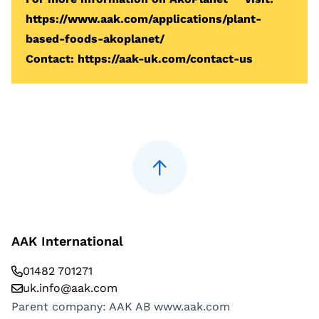
https://www.aak.com/applications/plant-
based-foods-akoplanet/
Contact:
https://aak-uk.com/contact-us
AAK International
01482 701271
uk.info@aak.com
Parent company: AAK AB
www.aak.com