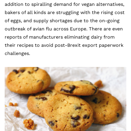
addition to spiralling demand for vegan alternatives,
bakers of all kinds are struggling with the rising cost
of eggs, and supply shortages due to the on-going
outbreak of avian flu across Europe. There are even
reports of manufacturers eliminating dairy from
their recipes to avoid post-Brexit export paperwork
challenges.