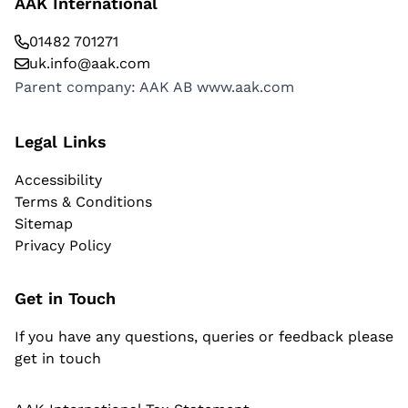
AAK International
01482 701271
uk.info@aak.com
Parent company: AAK AB
www.aak.com
Legal Links
Accessibility
Terms & Conditions
Sitemap
Privacy Policy
Get in Touch
If you have any questions, queries or feedback please
get in touch