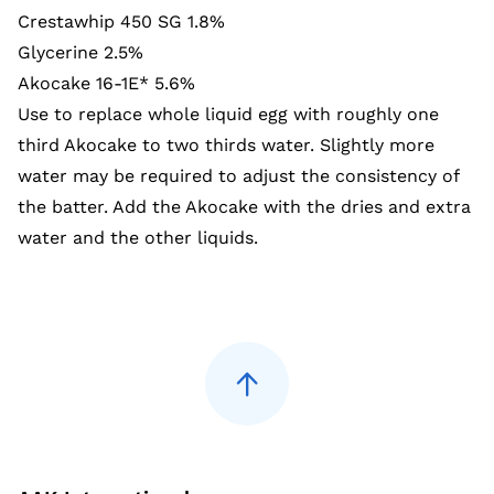
Crestawhip 450 SG 1.8%
Glycerine 2.5%
Akocake 16-1E* 5.6%
Use to replace whole liquid egg with roughly one
third Akocake to two thirds water. Slightly more
water may be required to adjust the consistency of
the batter. Add the Akocake with the dries and extra
water and the other liquids.