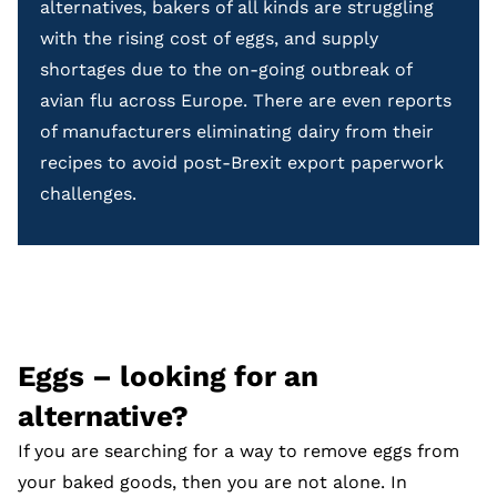
alternatives, bakers of all kinds are struggling
with the rising cost of eggs, and supply
shortages due to the on-going outbreak of
avian flu across Europe. There are even reports
of manufacturers eliminating dairy from their
recipes to avoid post-Brexit export paperwork
challenges.
Eggs – looking for an
alternative?
If you are searching for a way to remove eggs from
your baked goods, then you are not alone. In