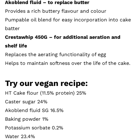
Akoblend fluid – to replace butter
Provides a rich buttery flavour and colour
Pumpable oil blend for easy incorporation into cake
batter
Crestawhip 450G – for additional aeration and
shelf life
Replaces the aerating functionality of egg
Helps to maintain softness over the life of the cake.
Try our vegan recipe:
HT Cake flour (11.5% protein) 25%
Caster sugar 24%
Akoblend fluid SG 16.5%
Baking powder 1%
Potassium sorbate 0.2%
Water 23.4%