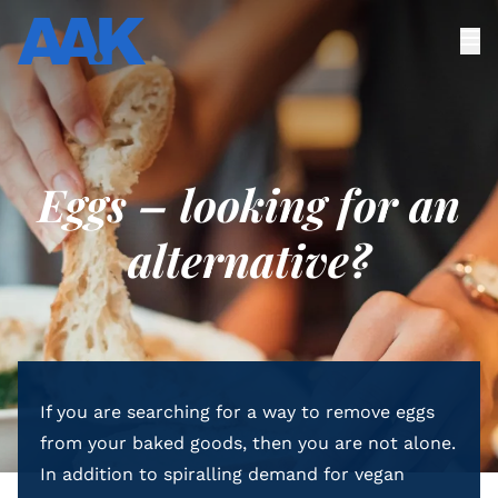
Eggs – looking for an
alternative?
If you are searching for a way to remove eggs
from your baked goods, then you are not alone.
In addition to spiralling demand for vegan