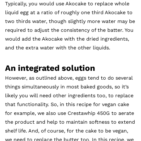
Typically, you would use Akocake to replace whole
liquid egg at a ratio of roughly one third Akocake to
two thirds water, though slightly more water may be
required to adjust the consistency of the batter. You
would add the Akocake with the dried ingredients,
and the extra water with the other liquids.
An integrated solution
However, as outlined above, eggs tend to do several
things simultaneously in most baked goods, so it’s
likely you will need other ingredients too, to replace
that functionality. So, in this recipe for vegan cake
for example, we also use Crestawhip 450G to aerate
the product and help to maintain softness to extend
shelf life. And, of course, for the cake to be vegan,
we need to replace the butter too. In this recipe, we