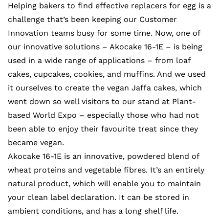
Helping bakers to find effective replacers for egg is a
challenge that’s been keeping our Customer
Innovation teams busy for some time. Now, one of
our innovative solutions – Akocake 16-1E – is being
used in a wide range of applications – from loaf
cakes, cupcakes, cookies, and muffins. And we used
it ourselves to create the vegan Jaffa cakes, which
went down so well visitors to our stand at Plant-
based World Expo – especially those who had not
been able to enjoy their favourite treat since they
became vegan.
Akocake 16-1E is an innovative, powdered blend of
wheat proteins and vegetable fibres. It’s an entirely
natural product, which will enable you to maintain
your clean label declaration. It can be stored in
ambient conditions, and has a long shelf life.