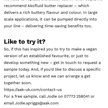
recommend Akofluid butter replacer – which
delivers a rich buttery flavour and colour. In large
scale applications, it can be pumped directly into
your line – delivering time-saving benefits too.
Like to try it?
So, if this has inspired you to try to make a vegan
version of an established favourite, or just to
develop something new – get in touch to request a
sample today. And, if you’d like to discuss a specific
project, let us know and we can arrange a get
together soon.
https://aak-uk.com/contact-us
For a free sample, call Jodie on 07773 258041 or
email
Jodie.spriggs@aak.com