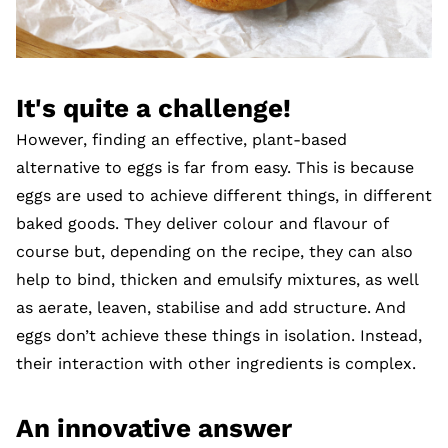
It's quite a challenge!
However, finding an effective, plant-based
alternative to eggs is far from easy. This is because
eggs are used to achieve different things, in different
baked goods. They deliver colour and flavour of
course but, depending on the recipe, they can also
help to bind, thicken and emulsify mixtures, as well
as aerate, leaven, stabilise and add structure. And
eggs don’t achieve these things in isolation. Instead,
their interaction with other ingredients is complex.
An innovative answer