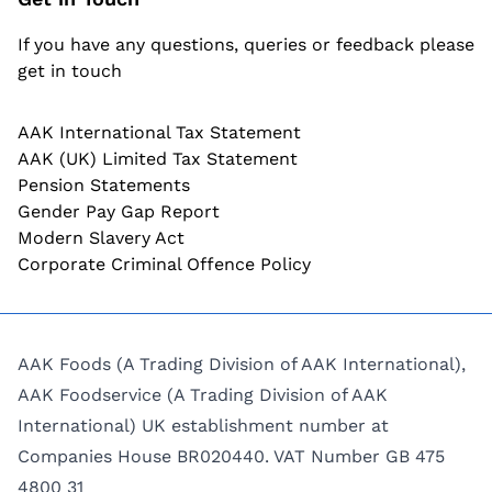
If you have any questions, queries or feedback please
get in touch
AAK International Tax Statement
AAK (UK) Limited Tax Statement
Pension Statements
Gender Pay Gap Report
Modern Slavery Act
Corporate Criminal Offence Policy
AAK Foods (A Trading Division of AAK International),
AAK Foodservice (A Trading Division of AAK
International) UK establishment number at
Companies House BR020440. VAT Number GB 475
4800 31