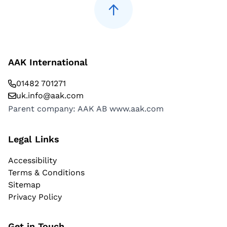
AAK International
01482 701271
uk.info@aak.com
Parent company: AAK AB
www.aak.com
Legal Links
Accessibility
Terms & Conditions
Sitemap
Privacy Policy
Get in Touch