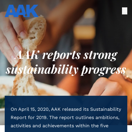
AAK reports strong
sustainability progress
On April 15, 2020, AAK released its Sustainability
Report for 2019. The report outlines ambitions,
activities and achievements within the five