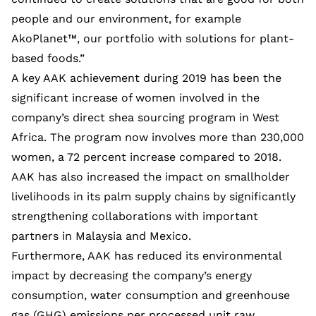
people and our environment, for example
AkoPlanet™, our portfolio with solutions for plant-
based foods.”
A key AAK achievement during 2019 has been the
significant increase of women involved in the
company’s direct shea sourcing program in West
Africa. The program now involves more than 230,000
women, a 72 percent increase compared to 2018.
AAK has also increased the impact on smallholder
livelihoods in its palm supply chains by significantly
strengthening collaborations with important
partners in Malaysia and Mexico.
Furthermore, AAK has reduced its environmental
impact by decreasing the company’s energy
consumption, water consumption and greenhouse
gas (GHG) emissions per processed unit raw