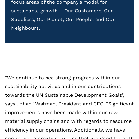
focus areas of the company’s model for
sustainable growth – Our Customers, Our
Suppliers, Our Planet, Our People, and Our
Neighbours.
“We continue to see strong progress within our
sustainability activities and in our contributions
towards the UN Sustainable Development Goals”,
says Johan Westman, President and CEO. “Significant
improvements have been made within our raw
material supply chains and with regards to resource
efficiency in our operations. Additionally, we have
continued to create solutions that are good for both