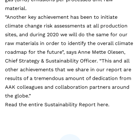
material.
“Another key achievement has been to initiate
climate change risk assessments at all production
sites, and during 2020 we will do the same for our
raw materials in order to identify the overall climate
roadmap for the future”, says Anne Mette Olesen,
Chief Strategy & Sustainability Officer. “This and all
other achievements that we share in our report are
results of a tremendous amount of dedication from
AAK colleagues and collaboration partners around
the globe.”
Read the entire Sustainability Report
here
.